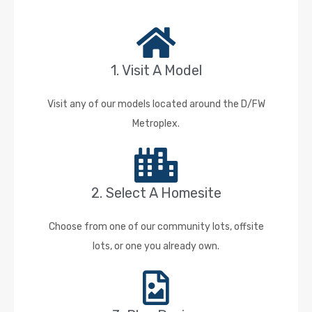
1. Visit A Model
Visit any of our models located around the D/FW
Metroplex.
2. Select A Homesite
Choose from one of our community lots, offsite
lots, or one you already own.