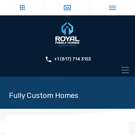
+1 (817) 714 3153
Fully Custom Homes