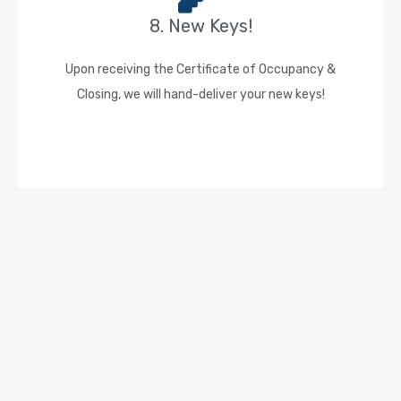
8. New Keys!
Upon receiving the Certificate of Occupancy &
Closing, we will hand-deliver your new keys!