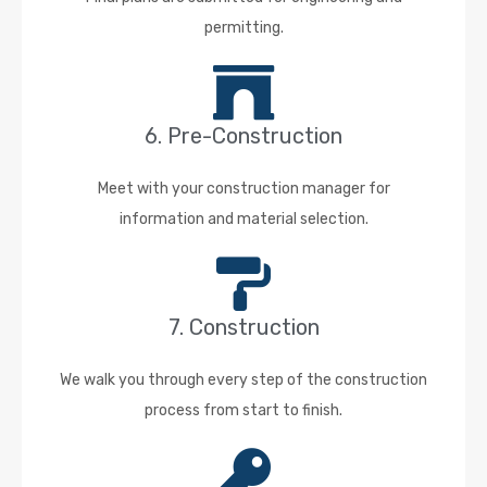
permitting.
6. Pre-Construction
Meet with your construction manager for
information and material selection.
7. Construction
We walk you through every step of the construction
process from start to finish.