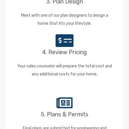
3. Plan Design
Meet with one of our plan designers to design a
home that fits your lifestyle.
4. Review Pricing
Your sales counselor will prepare the total cost and
any additional costs for your home.
5. Plans & Permits
Final plans are submitted for engineering and