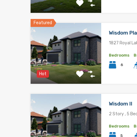
Featured
Wisdom Pl
1827 Royal La
Bedrooms
B
6
Hot
Wisdom II
2 Story , 5 Be
Bedrooms
B
5