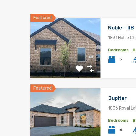
Featured
Noble – IIB
1831 Noble Ct.
Bedrooms
B
5
Featured
Jupiter
1836 Royal La
Bedrooms
B
6