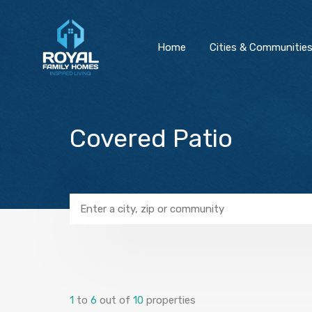
Home
Cities & Communitie
Covered Patio
1
to
6
out of
10
properties