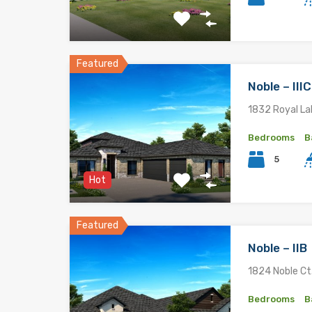
Featured
Noble – II
1832 Royal La
Bedrooms
B
5
Hot
Featured
Noble – IIB
1824 Noble Ct.
Bedrooms
B