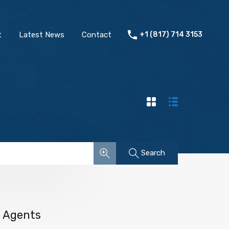
t
Latest News
Contact
+1 (817) 714 3153
Search
Agents