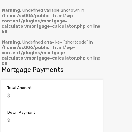
Warning
: Undefined variable $notown in
/home/sc006/public_html/wp-
content/plugins/mortgage-
calculator/mortgage-calculator.php
on line
58
Warning
: Undefined array key "shortcode" in
/home/sc006/public_html/wp-
content/plugins/mortgage-
calculator/mortgage-calculator.php
on line
68
Mortgage Payments
Total Amount
Down Payment