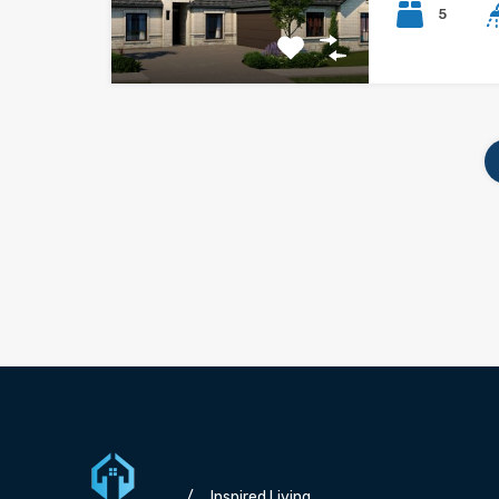
5
/
Inspired Living