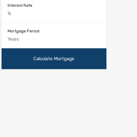
Interest Rate
Mortgage Period