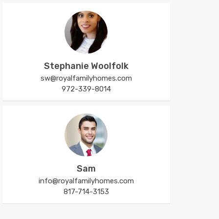
Stephanie Woolfolk
sw@royalfamilyhomes.com
972-339-8014
Sam
info@royalfamilyhomes.com
817-714-3153