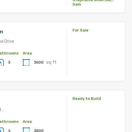
Sam
For Sale
an
ke Drive
athrooms
Area
sq ft
3500
3
Ready to Build
d…
athrooms
Area
3500
3