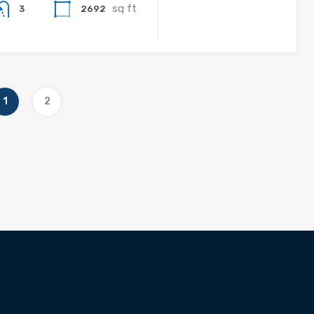
sq ft
2692
3
1
2