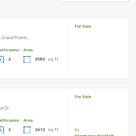
For Sale
, Grand Prairie,…
athrooms
Area
sq ft
2582
3
For Sale
ke Dr
athrooms
Area
sq ft
3072
3
By
Stephanie Woolfolk, ,