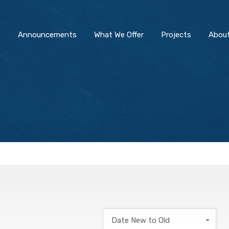
s
Announcements
What We Offer
Projects
Abou
Date New to Old