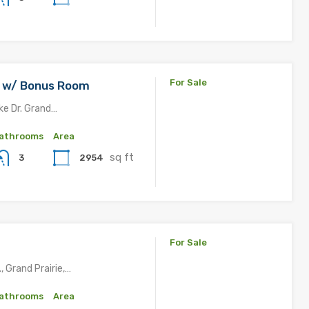
For Sale
IC w/ Bonus Room
ke Dr. Grand…
athrooms
Area
sq ft
2954
3
For Sale
, Grand Prairie,…
athrooms
Area