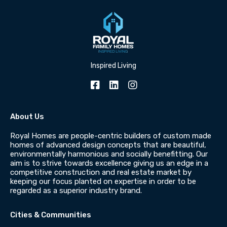
Inspired Living
About Us
Royal Homes are people-centric builders of custom made
homes of advanced design concepts that are beautiful,
environmentally harmonious and socially benefitting. Our
aim is to strive towards excellence giving us an edge in a
competitive construction and real estate market by
keeping our focus planted on expertise in order to be
regarded as a superior industry brand.
Cities & Communities