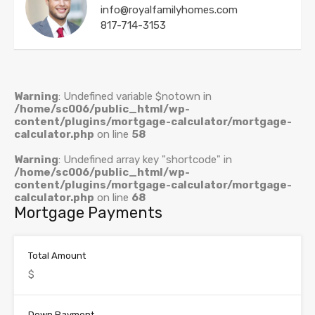
info@royalfamilyhomes.com
817-714-3153
Warning
: Undefined variable $notown in
/home/sc006/public_html/wp-
content/plugins/mortgage-calculator/mortgage-
calculator.php
on line
58
Warning
: Undefined array key "shortcode" in
/home/sc006/public_html/wp-
content/plugins/mortgage-calculator/mortgage-
calculator.php
on line
68
Mortgage Payments
Total Amount
Down Payment