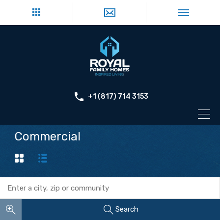
+1 (817) 714 3153
Commercial
Search