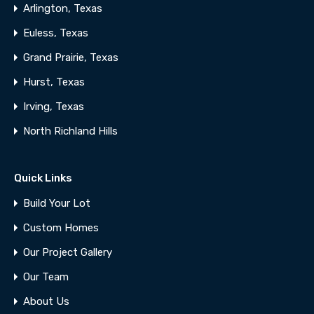
Arlington, Texas
Euless, Texas
Grand Prairie, Texas
Hurst, Texas
Irving, Texas
North Richland Hills
Quick Links
Build Your Lot
Custom Homes
Our Project Gallery
Our Team
About Us