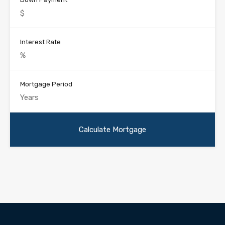
Interest Rate
Mortgage Period