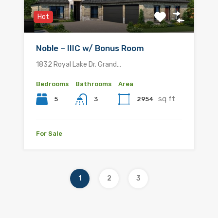
Hot
Noble – IIIC w/ Bonus Room
1832 Royal Lake Dr. Grand…
Bedrooms
Bathrooms
Area
sq ft
5
2954
3
For Sale
1
2
3