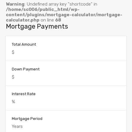
Warning
: Undefined array key "shortcode" in
/home/sc006/public_html/wp-
content/plugins/mortgage-calculator/mortgage-
calculator.php
on line
68
Mortgage Payments
Total Amount
Down Payment
Interest Rate
Mortgage Period