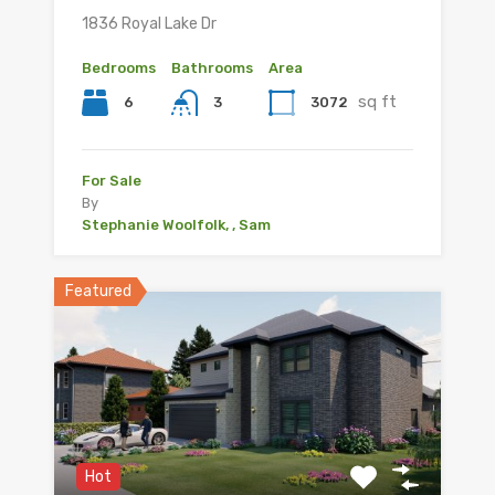
1836 Royal Lake Dr
Bedrooms
Bathrooms
Area
sq ft
6
3072
3
For Sale
By
Stephanie Woolfolk, , Sam
Featured
Hot