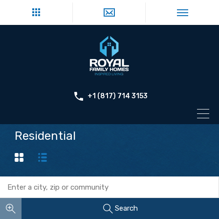
+1 (817) 714 3153
Residential
Search