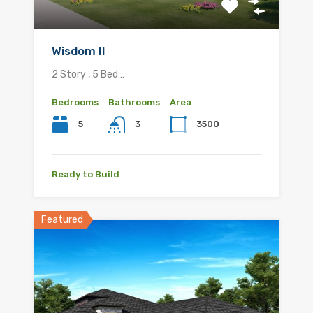
Wisdom II
2 Story , 5 Bed…
Bedrooms
Bathrooms
Area
5
3500
3
Ready to Build
Featured