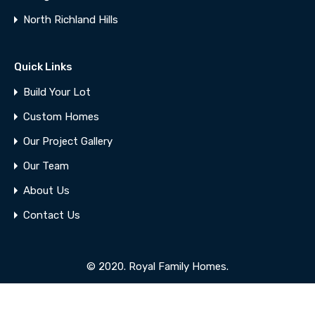
North Richland Hills
Quick Links
Build Your Lot
Custom Homes
Our Project Gallery
Our Team
About Us
Contact Us
© 2020. Royal Family Homes.