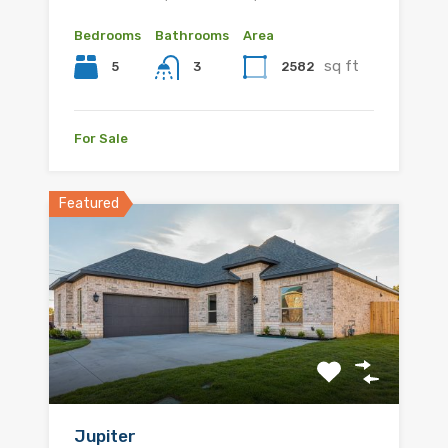
Bedrooms
Bathrooms
Area
sq ft
5
2582
3
For Sale
Featured
Jupiter