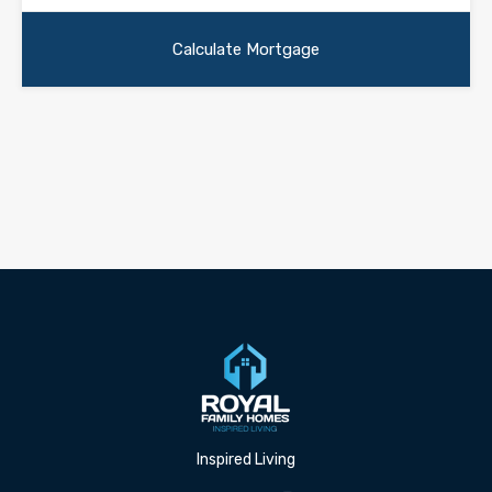
Inspired Living