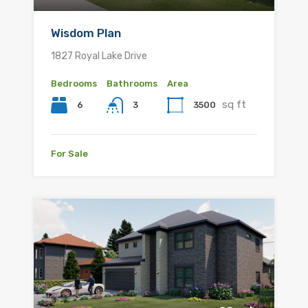
Wisdom Plan
1827 Royal Lake Drive
Bedrooms
Bathrooms
Area
sq ft
6
3500
3
For Sale