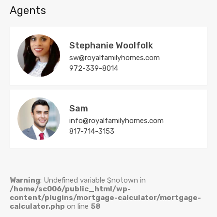
Agents
Stephanie Woolfolk
sw@royalfamilyhomes.com
972-339-8014
Sam
info@royalfamilyhomes.com
817-714-3153
Warning
: Undefined variable $notown in
/home/sc006/public_html/wp-
content/plugins/mortgage-calculator/mortgage-
calculator.php
on line
58