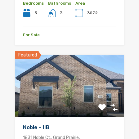
Bedrooms
Bathrooms
Area
5
3072
3
For Sale
Featured
Noble – IIB
1831 Noble Ct., Grand Prairie,…