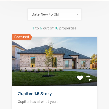
Date New to Old
1
to
6
out of
18
properties
Featured
Jupiter 1.5 Story
Jupiter has all what you…