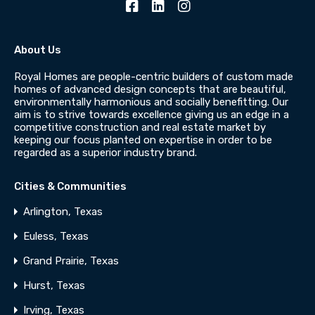
About Us
Royal Homes are people-centric builders of custom made
homes of advanced design concepts that are beautiful,
environmentally harmonious and socially benefitting. Our
aim is to strive towards excellence giving us an edge in a
competitive construction and real estate market by
keeping our focus planted on expertise in order to be
regarded as a superior industry brand.
Cities & Communities
Arlington, Texas
Euless, Texas
Grand Prairie, Texas
Hurst, Texas
Irving, Texas