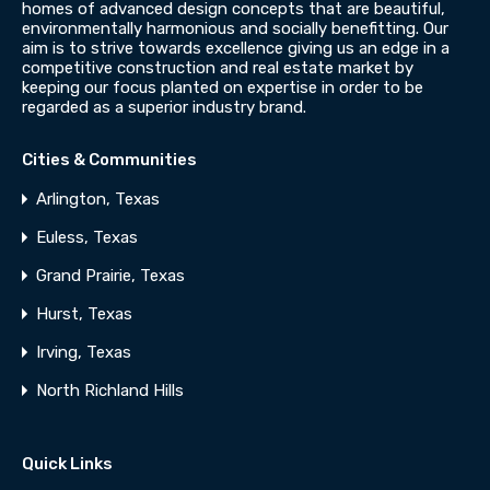
homes of advanced design concepts that are beautiful,
environmentally harmonious and socially benefitting. Our
aim is to strive towards excellence giving us an edge in a
competitive construction and real estate market by
keeping our focus planted on expertise in order to be
regarded as a superior industry brand.
Cities & Communities
Arlington, Texas
Euless, Texas
Grand Prairie, Texas
Hurst, Texas
Irving, Texas
North Richland Hills
Quick Links