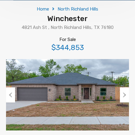
Home
North Richland Hills
Winchester
4821 Ash St , North Richland Hills, TX 76180
For Sale
$344,853
Previous
Next