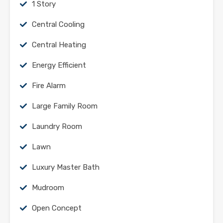
1 Story
Central Cooling
Central Heating
Energy Efficient
Fire Alarm
Large Family Room
Laundry Room
Lawn
Luxury Master Bath
Mudroom
Open Concept