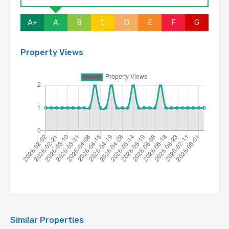
A+
A
B
C
D
E
F
G
Property Views
Similar Properties