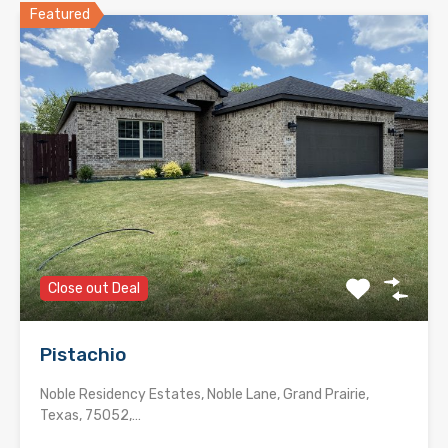
Featured
Close out Deal
Pistachio
Noble Residency Estates, Noble Lane, Grand Prairie,
Texas, 75052,…