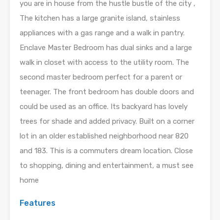
you are in house from the hustle bustle of the city ,
The kitchen has a large granite island, stainless
appliances with a gas range and a walk in pantry.
Enclave Master Bedroom has dual sinks and a large
walk in closet with access to the utility room. The
second master bedroom perfect for a parent or
teenager. The front bedroom has double doors and
could be used as an office. Its backyard has lovely
trees for shade and added privacy. Built on a corner
lot in an older established neighborhood near 820
and 183. This is a commuters dream location. Close
to shopping, dining and entertainment, a must see
home
Features