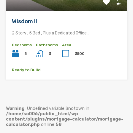
Wisdom II
2 Story , 5 Bed , Plus a Dedicated Office…
Bedrooms
Bathrooms
Area
5
3500
3
Ready to Build
Warning
: Undefined variable $notown in
/home/sc006/public_html/wp-
content/plugins/mortgage-calculator/mortgage-
calculator.php
on line
58