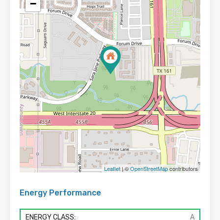
−
Leaflet
| ©
OpenStreetMap
contributors
Energy Performance
ENERGY CLASS:
A