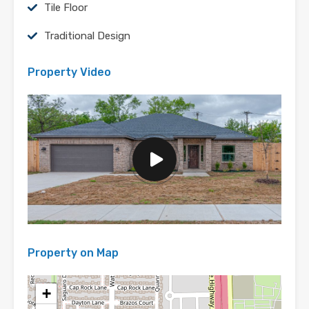
Tile Floor
Traditional Design
Property Video
Property on Map
+