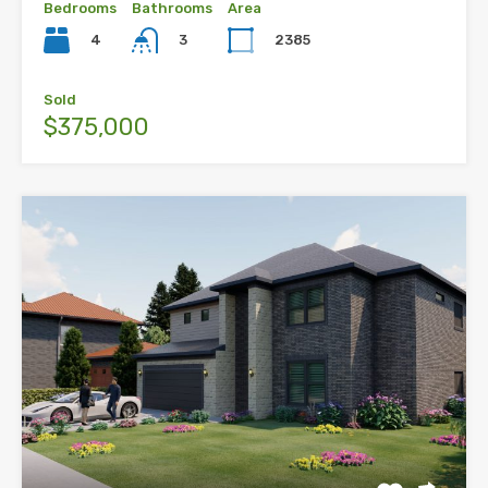
Bedrooms
Bathrooms
Area
4
2385
3
Sold
$375,000