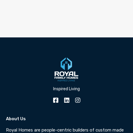
Inspired Living
About Us
Royal Homes are people-centric builders of custom made