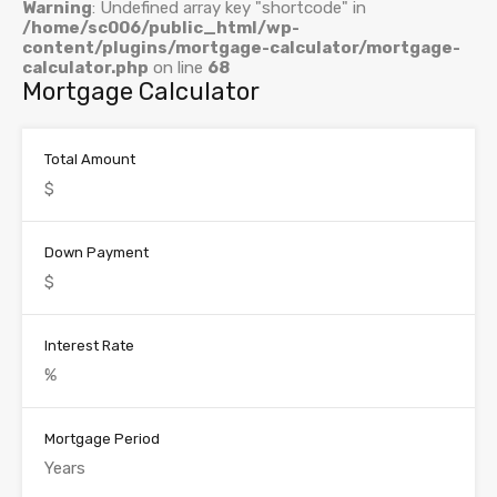
Warning
: Undefined array key "shortcode" in
/home/sc006/public_html/wp-
content/plugins/mortgage-calculator/mortgage-
calculator.php
on line
68
Mortgage Calculator
Total Amount
Down Payment
Interest Rate
Mortgage Period