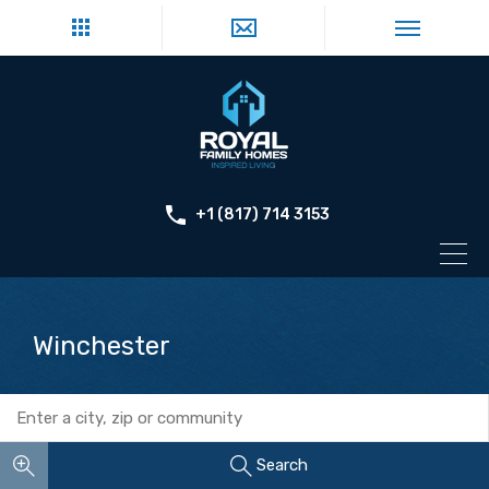
+1 (817) 714 3153
Winchester
Search