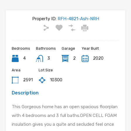
Property ID:
RFH-4821-Ash-NRH
Bedrooms
Bathrooms
Garage
Year Built
4
3
2
2020
Area
Lot Size
2591
10300
Description
This Gorgeous home has an open spacious floorplan
with 4 bedrooms and 3 full baths.OPEN CELL FOAM
insulation gives you a quite and secluded feel once