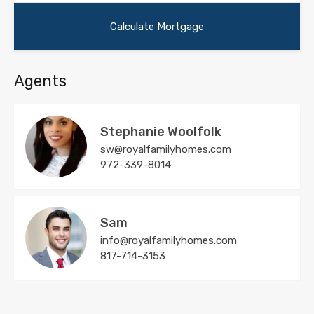
Agents
Stephanie Woolfolk
sw@royalfamilyhomes.com
972-339-8014
Sam
info@royalfamilyhomes.com
817-714-3153